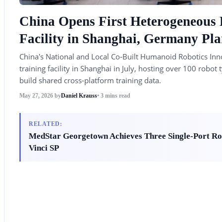
China Opens First Heterogeneous
Facility in Shanghai, Germany 
China’s National and Local Co-Built Humanoid Robotics Inn
training facility in Shanghai in July, hosting over 100 rob
build shared cross-platform training data.
May 27, 2026
by
Daniel Krauss
• 3 mins read
RELATED:
MedStar Georgetown Achieves Three Single-Port Rob
Vinci SP