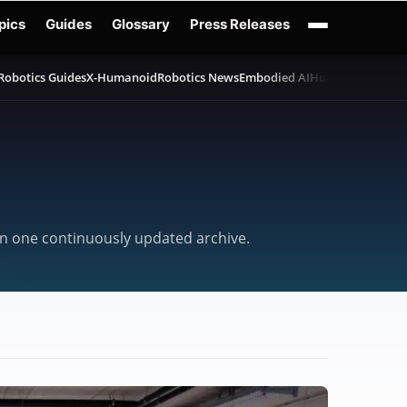
pics
Guides
Glossary
Press Releases
Robotics Guides
X-Humanoid
Robotics News
Embodied AI
Humanoid Robot
 in one continuously updated archive.