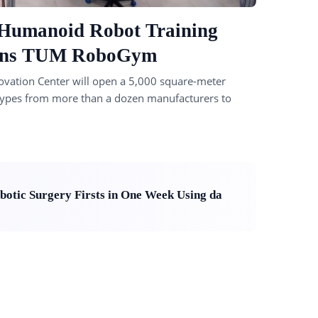
 Humanoid Robot Training
Plans TUM RoboGym
ovation Center will open a 5,000 square-meter
ot types from more than a dozen manufacturers to
otic Surgery Firsts in One Week Using da