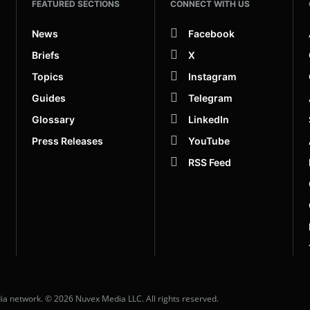
FEATURED SECTIONS
CONNECT WITH US
News
Facebook
Briefs
X
Topics
Instagram
Guides
Telegram
Glossary
LinkedIn
Press Releases
YouTube
RSS Feed
dia network. © 2026 Nuvex Media LLC. All rights reserved.