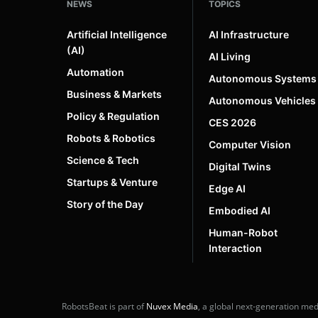
NEWS
TOPICS
Artificial Intelligence
AI Infrastructure
(AI)
AI Living
Automation
Autonomous Systems
Business & Markets
Autonomous Vehicles
Policy & Regulation
CES 2026
Robots & Robotics
Computer Vision
Science & Tech
Digital Twins
Startups & Venture
Edge AI
Story of the Day
Embodied AI
Human-Robot
Interaction
RobotsBeat is part of
Nuvex Media
, a global next-generation me