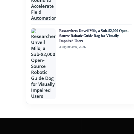
Researchers Unveil Milo, a Sub-$2,000 Open-
Source Robotic Guide Dog for Visually
Impaired Users
August 4th, 2026