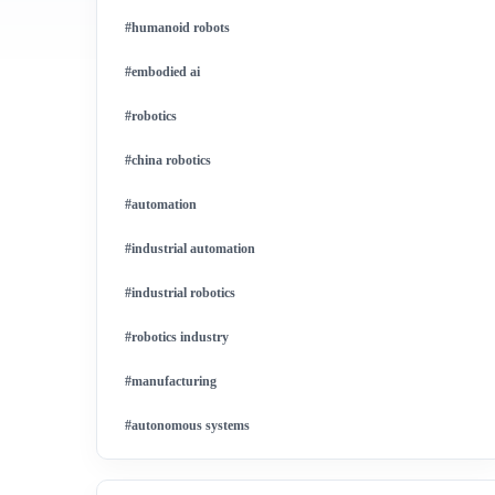
#humanoid robots
#embodied ai
#robotics
#china robotics
#automation
#industrial automation
#industrial robotics
#robotics industry
#manufacturing
#autonomous systems
#china