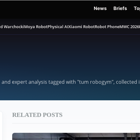
News
Briefs
To
d Warchocki
Moya Robot
Physical AI
Xiaomi Robot
Robot Phone
MWC 2026
, and expert analysis tagged with "tum robogym", collected
RELATED POSTS