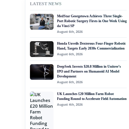
LATEST NEWS
#nvidia
MedStar Georgetown Achieves Three Single-
#artificial intelligence
Port Robotic Surgery Firsts in One Week Using
da Vinci SP
#soft robotics
August 6th, 2026
#humanoid robot
Honda Unveils Dexterous Four-Finger Robotic
Hand, Targets Early 2030s Commercialization
#service robots
August 6th, 2026
#tum robogym
DeepSeek Invests $20.8 Million in Unitree’s
IPO and Partners on Humanoid AI Model
Development
August 6th, 2026
UK Launches £20 Million Farm Robot
Funding Round to Accelerate Field Automation
August 4th, 2026