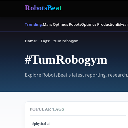
RobotsBeat
Mars Optimus Robots
Optimus Production
Edwar
Trending:
Home
Tags
tum robogym
#TumRobogym
Explore RobotsBeat's latest reporting, research
POPULAR TAGS
#physical ai