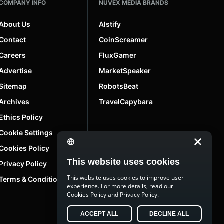
COMPANY INFO
NUVEX MEDIA BRANDS
About Us
AIstify
Contact
CoinScreamer
Careers
FluxGamer
Advertise
MarketSpeaker
Sitemap
RobotsBeat
Archives
TravelCapybara
Ethics Policy
Cookie Settings
Cookies Policy
This website uses cookies
Privacy Policy
This website uses cookies to improve user
Terms & Conditions
experience. For more details, read our
Cookies Policy
and
Privacy Policy
.
ACCEPT ALL
DECLINE ALL