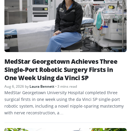
MedStar Georgetown Achieves Three
Single-Port Robotic Surgery Firsts in
One Week Using da Vinci SP
Aug 6, 2026
by
Laura Bennett
• 3 mins read
MedStar Georgetown University Hospital completed three
surgical firsts in one week using the da Vinci SP single-port
robotic system, including a novel nipple-sparing mastectomy
with nerve reconstruction, a…