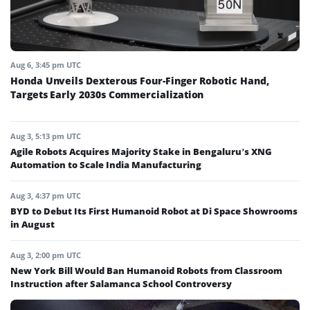
Aug 6, 3:45 pm UTC
Honda Unveils Dexterous Four-Finger Robotic Hand,
Targets Early 2030s Commercialization
Aug 3, 5:13 pm UTC
Agile Robots Acquires Majority Stake in Bengaluru’s XNG
Automation to Scale India Manufacturing
Aug 3, 4:37 pm UTC
BYD to Debut Its First Humanoid Robot at Di Space Showrooms
in August
Aug 3, 2:00 pm UTC
New York Bill Would Ban Humanoid Robots from Classroom
Instruction after Salamanca School Controversy