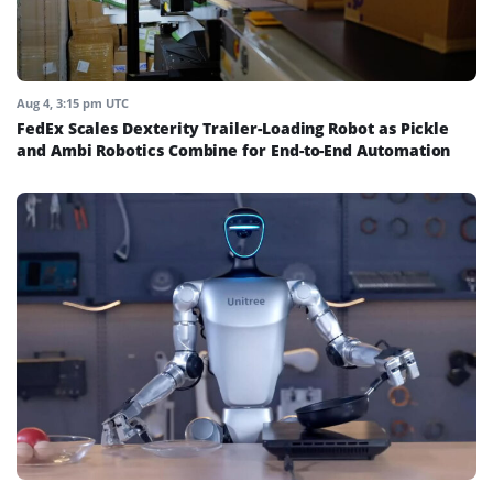
Aug 4, 3:15 pm UTC
FedEx Scales Dexterity Trailer-Loading Robot as Pickle
and Ambi Robotics Combine for End-to-End Automation