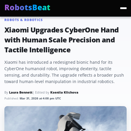
RobotsBeat
ROBOTS & ROBOTICS
Trending:
Mars Optimus Robots
Optimus Production
Edward Warchocki
Moya
Xiaomi Upgrades CyberOne Hand
with Human Scale Precision and
Tactile Intelligence
Xiaomi has introduced a redesigned bionic hand for its
CyberOne humanoid robot, improving dexterity, tactile
sensing, and durability. The upgrade reflects a broader push
toward human-level manipulation in industrial robotics.
By
Laura Bennett
| Edited by
Kseniia Klichova
Published:
Mar 31, 2026 at 4:08 pm UTC