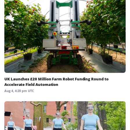
UK Launches £20 Million Farm Robot Funding Round to
Accelerate Field Automation
Aug 4, 4:20 pm UTC