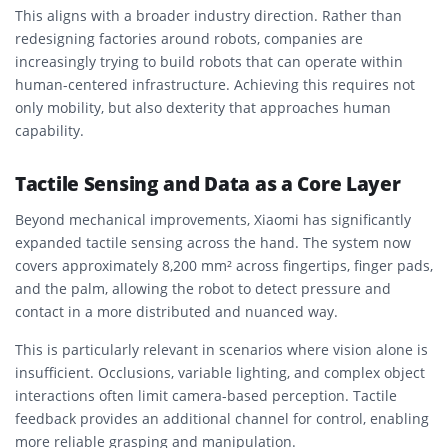
This aligns with a broader industry direction. Rather than
redesigning factories around robots, companies are
increasingly trying to build robots that can operate within
human-centered infrastructure. Achieving this requires not
only mobility, but also dexterity that approaches human
capability.
Tactile Sensing and Data as a Core Layer
Beyond mechanical improvements, Xiaomi has significantly
expanded tactile sensing across the hand. The system now
covers approximately 8,200 mm² across fingertips, finger pads,
and the palm, allowing the robot to detect pressure and
contact in a more distributed and nuanced way.
This is particularly relevant in scenarios where vision alone is
insufficient. Occlusions, variable lighting, and complex object
interactions often limit camera-based perception. Tactile
feedback provides an additional channel for control, enabling
more reliable grasping and manipulation.