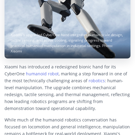
Xiaomi’s upgraded CyberOne hand integrates human-scale design,
tactile sensing, and active cooling, signaling progress toward
practical humanoid manipulation in industrial settings. Photo:
Xiaomi
Xiaomi has introduced a redesigned bionic hand for its
CyberOne
humanoid robot
, marking a step forward in one of
the most technically challenging areas of
robotics
: human-
level manipulation. The upgrade combines mechanical
redesign, tactile sensing, and thermal management, reflecting
how leading robotics programs are shifting from
demonstration toward operational capability.
While much of the humanoid robotics conversation has
focused on locomotion and general intelligence, manipulation
remains a bottleneck for real-world deployment. Xiaomi’s