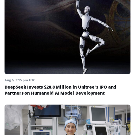
Aug 6, 3:15 pm UTC
DeepSeek Invests $20.8 Million in Unitree’s IPO and
Partners on Humanoid AI Model Development