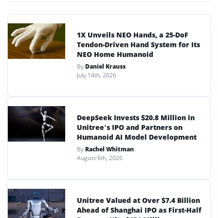
1X Unveils NEO Hands, a 25-DoF
Tendon-Driven Hand System for Its
NEO Home Humanoid
By
Daniel Krauss
July 14th, 2026
DeepSeek Invests $20.8 Million in
Unitree’s IPO and Partners on
Humanoid AI Model Development
By
Rachel Whitman
August 6th, 2026
Unitree Valued at Over $7.4 Billion
Ahead of Shanghai IPO as First-Half