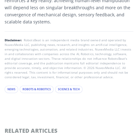
reinforces a key reality: achieving human-level manipulation
will depend less on singular breakthroughs and more on the
convergence of mechanical design, sensory feedback, and
scalable data systems.
Disclaimer:
RobotsBeat is an independent media brand owned and operated by
NuvexMedia LLC, publishing news, research, and insights on artificial intelligence,
emerging technologies, automation, and related industries. NuvexMedia LLC invests
in and collaborates with companies across the AI, Robotics, technology, software,
and digital innovation sectors. These relationships do not influence RobotsBeat's
editorial coverage, and the publication maintains full editorial independence to
provide accurate, timely, and objective information. © 2026 NuvexMedia LLC. All
rights reserved. This content is for informational purposes only and should not be
considered legal, tax, investment, financial, or other professional advice.
NEWS
ROBOTS & ROBOTICS
SCIENCE & TECH
RELATED ARTICLES