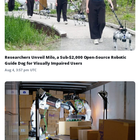
Researchers Unveil Milo, a Sub-$2,000 Open-Source Robotic
Guide Dog for Visually Impaired Users
Aug 4, 3:57 pm UTC