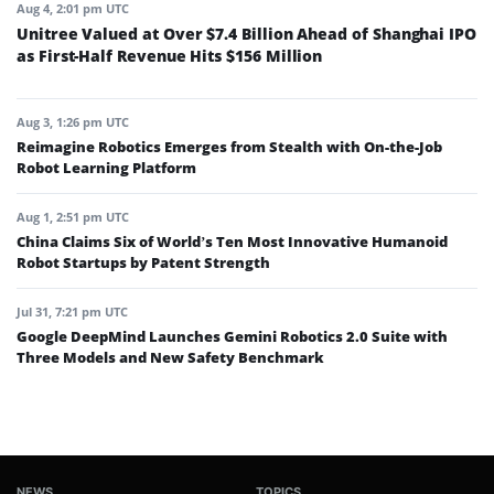
Aug 4, 2:01 pm UTC
Unitree Valued at Over $7.4 Billion Ahead of Shanghai IPO
as First-Half Revenue Hits $156 Million
Aug 3, 1:26 pm UTC
Reimagine Robotics Emerges from Stealth with On-the-Job
Robot Learning Platform
Aug 1, 2:51 pm UTC
China Claims Six of World’s Ten Most Innovative Humanoid
Robot Startups by Patent Strength
Jul 31, 7:21 pm UTC
Google DeepMind Launches Gemini Robotics 2.0 Suite with
Three Models and New Safety Benchmark
NEWS
TOPICS