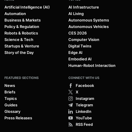
Artificial Intelligence (AI)
AI Infrastructure
Automation
AI Living
Business & Markets
Autonomous Systems
Policy & Regulation
Autonomous Vehicles
Robots & Robotics
CES 2026
Science & Tech
Computer Vision
Startups & Venture
Digital Twins
Story of the Day
Edge AI
Embodied AI
Human-Robot Interaction
FEATURED SECTIONS
CONNECT WITH US
News
Facebook
Briefs
X
Topics
Instagram
Guides
Telegram
Glossary
LinkedIn
Press Releases
YouTube
RSS Feed