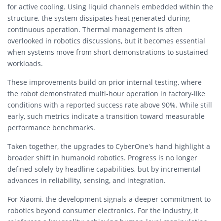
for active cooling. Using liquid channels embedded within the
structure, the system dissipates heat generated during
continuous operation. Thermal management is often
overlooked in robotics discussions, but it becomes essential
when systems move from short demonstrations to sustained
workloads.
These improvements build on prior internal testing, where
the robot demonstrated multi-hour operation in factory-like
conditions with a reported success rate above 90%. While still
early, such metrics indicate a transition toward measurable
performance benchmarks.
Taken together, the upgrades to CyberOne’s hand highlight a
broader shift in humanoid robotics. Progress is no longer
defined solely by headline capabilities, but by incremental
advances in reliability, sensing, and integration.
For Xiaomi, the development signals a deeper commitment to
robotics beyond consumer electronics. For the industry, it