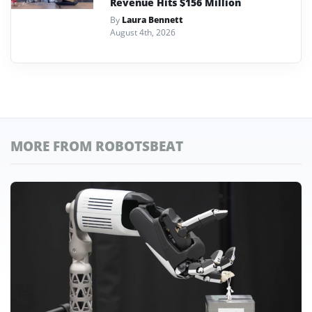
Revenue Hits $156 Million
By
Laura Bennett
August 4th, 2026
MORE FROM ROBOTSBEAT