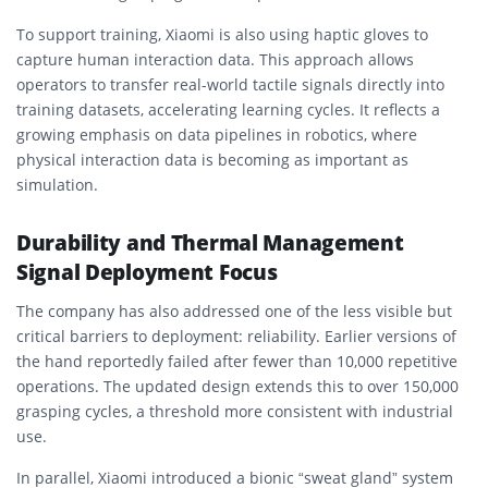
To support training, Xiaomi is also using haptic gloves to
capture human interaction data. This approach allows
operators to transfer real-world tactile signals directly into
training datasets, accelerating learning cycles. It reflects a
growing emphasis on data pipelines in robotics, where
physical interaction data is becoming as important as
simulation.
Durability and Thermal Management
Signal Deployment Focus
The company has also addressed one of the less visible but
critical barriers to deployment: reliability. Earlier versions of
the hand reportedly failed after fewer than 10,000 repetitive
operations. The updated design extends this to over 150,000
grasping cycles, a threshold more consistent with industrial
use.
In parallel, Xiaomi introduced a bionic “sweat gland” system