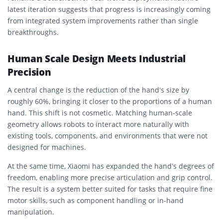
latest iteration suggests that progress is increasingly coming
from integrated system improvements rather than single
breakthroughs.
Human Scale Design Meets Industrial
Precision
A central change is the reduction of the hand’s size by
roughly 60%, bringing it closer to the proportions of a human
hand. This shift is not cosmetic. Matching human-scale
geometry allows robots to interact more naturally with
existing tools, components, and environments that were not
designed for machines.
At the same time, Xiaomi has expanded the hand’s degrees of
freedom, enabling more precise articulation and grip control.
The result is a system better suited for tasks that require fine
motor skills, such as component handling or in-hand
manipulation.