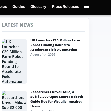
pics
Guides
Glossary
Press Releases
Robotics Guides
X-Humanoid
Robotics News
Embodied AI
Humanoid Robot
LATEST NEWS
UK Launches £20 Million Farm
Robot Funding Round to
Accelerate Field Automation
August 4th, 2026
Researchers Unveil Milo, a
Sub-$2,000 Open-Source Robotic
Guide Dog for Visually Impaired
Users
August 4th, 2026