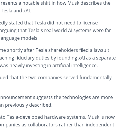
resents a notable shift in how Musk describes the
Tesla and xAI.
dly stated that Tesla did not need to license
arguing that Tesla’s real-world AI systems were far
 language models.
 shortly after Tesla shareholders filed a lawsuit
ching fiduciary duties by founding xAI as a separate
s heavily investing in artificial intelligence.
gued that the two companies served fundamentally
 announcement suggests the technologies are more
an previously described.
into Tesla-developed hardware systems, Musk is now
ompanies as collaborators rather than independent