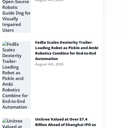
FedEx Scales Dexterity Trailer-
Loading Robot as Pickle and Ambi
Robotics Combine for End-to-End
Automation
August 4th, 2026
Unitree Valued at Over $7.4
Billion Ahead of Shanghai IPO as