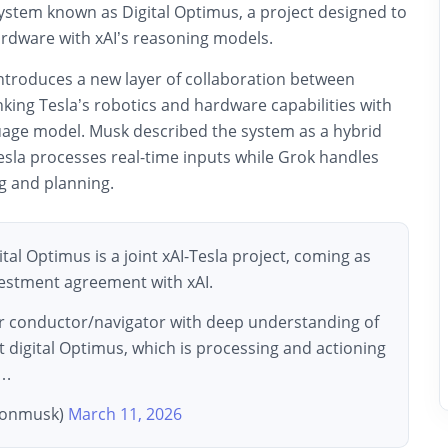
system known as Digital Optimus, a project designed to
ardware with xAI’s reasoning models.
troduces a new layer of collaboration between
king Tesla’s robotics and hardware capabilities with
guage model. Musk described the system as a hybrid
esla processes real-time inputs while Grok handles
g and planning.
al Optimus is a joint xAI-Tesla project, coming as
nvestment agreement with xAI.
r conductor/navigator with deep understanding of
t digital Optimus, which is processing and actioning
f…
lonmusk)
March 11, 2026