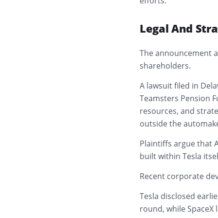
efforts.
Legal And Stra
The announcement arr
shareholders.
A lawsuit filed in De
Teamsters Pension Fu
resources, and strat
outside the automake
Plaintiffs argue that
built within Tesla itsel
Recent corporate dev
Tesla disclosed earlier
round, while SpaceX l