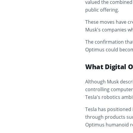
valued the combined e
public offering.
These moves have cre
Musk’s companies whi
The confirmation that
Optimus could become 
What Digital 
Although Musk descri
controlling computer 
Tesla’s robotics ambi
Tesla has positioned i
through products suc
Optimus humanoid r