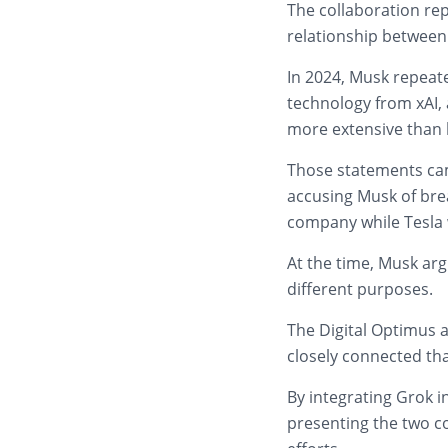
The collaboration rep
relationship between 
In 2024, Musk repeate
technology from xAI, 
more extensive than
Those statements came
accusing Musk of brea
company while Tesla wa
At the time, Musk ar
different purposes.
The Digital Optimus
closely connected th
By integrating Grok 
presenting the two c