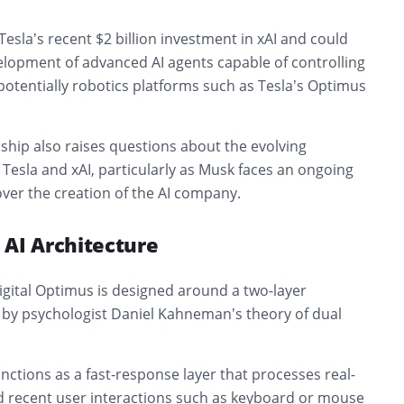
 Tesla’s recent $2 billion investment in xAI and could
velopment of advanced AI agents capable of controlling
otentially robotics platforms such as Tesla’s Optimus
ship also raises questions about the evolving
Tesla and xAI, particularly as Musk faces an ongoing
ver the creation of the AI company.
 AI Architecture
igital Optimus is designed around a two-layer
d by psychologist Daniel Kahneman’s theory of dual
ctions as a fast-response layer that processes real-
d recent user interactions such as keyboard or mouse