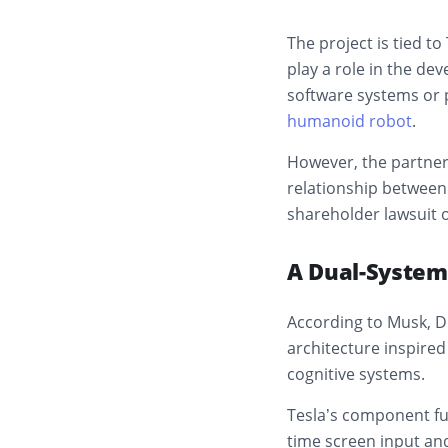
The project is tied to
play a role in the de
software systems or p
humanoid robot
.
However, the partner
relationship between 
shareholder lawsuit o
A Dual-System
According to Musk, D
architecture inspire
cognitive systems.
Tesla’s component fun
time screen input an