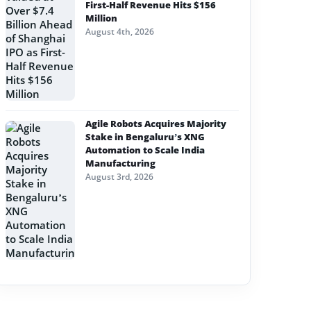
First-Half Revenue Hits $156
Million
August 4th, 2026
Agile Robots Acquires Majority
Stake in Bengaluru’s XNG
Automation to Scale India
Manufacturing
August 3rd, 2026