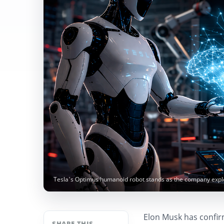
Tesla’s Optimus humanoid robot stands as the company explor
Elon Musk has confirme
SHARE THIS