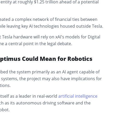
ntity at roughly $1.25 trillion ahead of a potential
ated a complex network of financial ties between
le leaving key AI technologies housed outside Tesla.
 Tesla hardware will rely on xAI’s models for Digital
a central point in the legal debate.
Optimus Could Mean for Robotics
bed the system primarily as an AI agent capable of
systems, the project may also have implications for
tions.
tself as a leader in real-world
artificial intelligence
h as its autonomous driving software and the
obot.