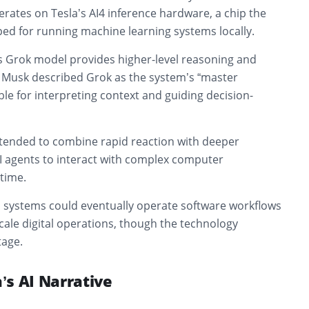
perates on Tesla’s AI4 inference hardware, a chip the
d for running machine learning systems locally.
’s Grok model provides higher-level reasoning and
. Musk described Grok as the system’s “master
le for interpreting context and guiding decision-
intended to combine rapid reaction with deeper
AI agents to interact with complex computer
time.
systems could eventually operate software workflows
cale digital operations, though the technology
tage.
a’s AI Narrative