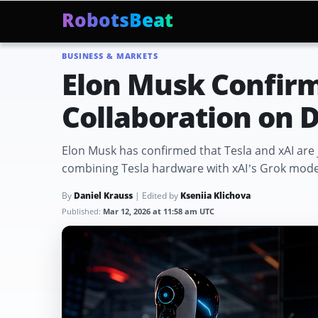
RobotsBeat
BUSINESS & MARKETS
Mars Optimus Robots
Optimus Production
Edwar
Trending:
Elon Musk Confirm
Collaboration on D
Elon Musk has confirmed that Tesla and xAI are j
combining Tesla hardware with xAI’s Grok model
By
Daniel Krauss
| Edited by
Kseniia Klichova
Published:
Mar 12, 2026 at 11:58 am UTC