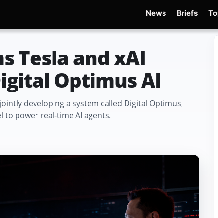
News
Briefs
To
d Warchocki
Moya Robot
Physical AI
Xiaomi Robot
Robot Phone
MWC 2026
s Tesla and xAI
igital Optimus AI
ointly developing a system called Digital Optimus,
 to power real-time AI agents.