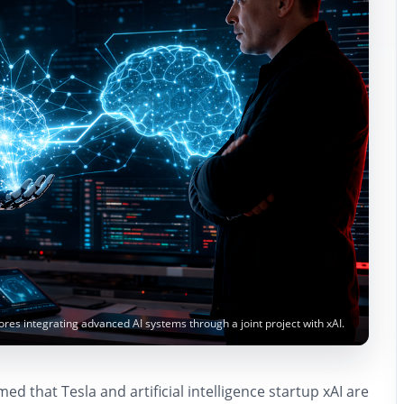
es integrating advanced AI systems through a joint project with xAI.
d that Tesla and artificial intelligence startup xAI are