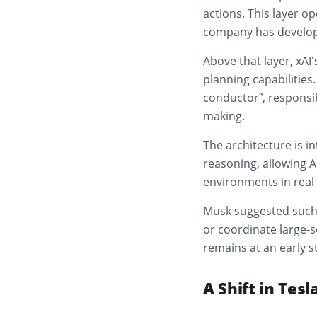
actions. This layer o
company has develope
Above that layer, xAI
planning capabilities
conductor”, responsib
making.
The architecture is 
reasoning, allowing 
environments in real 
Musk suggested such 
or coordinate large-s
remains at an early s
A Shift in Tesl