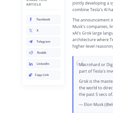
jointly developing a 
ARTICLE
combine Tesla’s AI h
Facebook
The announcement in
Musk’s companies, lin
X
xAI’s Grok large lan
architecture where T
Telegram
higher-level reasonin
Reddit
LinkedIn
Macrohard or Digit
part of Tesla’s i
Copy Link
Grok is the maste
the world to direc
the past 5 secs o
— Elon Musk (@e