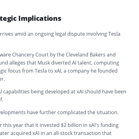
tegic Implications
ives amid an ongoing legal dispute involving Tesla
laware Chancery Court by the Cleveland Bakers and
nd alleges that Musk diverted AI talent, computing
egic focus from Tesla to xAI, a company he founded
r.
 AI capabilities being developed at xAI should have been
f.
elopments have further complicated the situation.
 this year that it invested $2 billion in xAI’s funding
ater acquired xAI in an all-stock transaction that