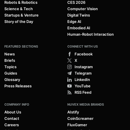
Robots & Robotics
CES 2026
Science & Tech
Computer Vision
Startups & Venture
Digital Twins
Story of the Day
Edge AI
Embodied AI
Human-Robot Interaction
FEATURED SECTIONS
CONNECT WITH US
News
Facebook
Briefs
X
Topics
Instagram
Guides
Telegram
Glossary
LinkedIn
Press Releases
YouTube
RSS Feed
COMPANY INFO
NUVEX MEDIA BRANDS
About Us
AIstify
Contact
CoinScreamer
Careers
FluxGamer