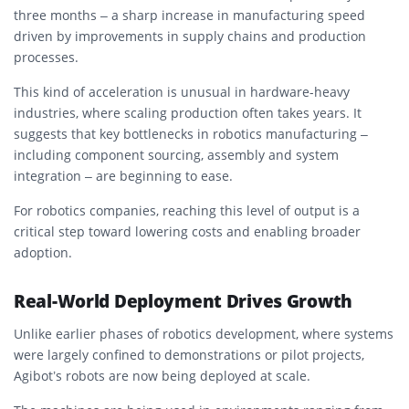
three months – a sharp increase in manufacturing speed
driven by improvements in supply chains and production
processes.
This kind of acceleration is unusual in hardware-heavy
industries, where scaling production often takes years. It
suggests that key bottlenecks in robotics manufacturing –
including component sourcing, assembly and system
integration – are beginning to ease.
For robotics companies, reaching this level of output is a
critical step toward lowering costs and enabling broader
adoption.
Real-World Deployment Drives Growth
Unlike earlier phases of robotics development, where systems
were largely confined to demonstrations or pilot projects,
Agibot’s robots are now being deployed at scale.