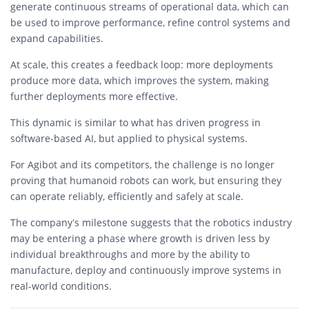
generate continuous streams of operational data, which can
be used to improve performance, refine control systems and
expand capabilities.
At scale, this creates a feedback loop: more deployments
produce more data, which improves the system, making
further deployments more effective.
This dynamic is similar to what has driven progress in
software-based AI, but applied to physical systems.
For Agibot and its competitors, the challenge is no longer
proving that humanoid robots can work, but ensuring they
can operate reliably, efficiently and safely at scale.
The company’s milestone suggests that the robotics industry
may be entering a phase where growth is driven less by
individual breakthroughs and more by the ability to
manufacture, deploy and continuously improve systems in
real-world conditions.