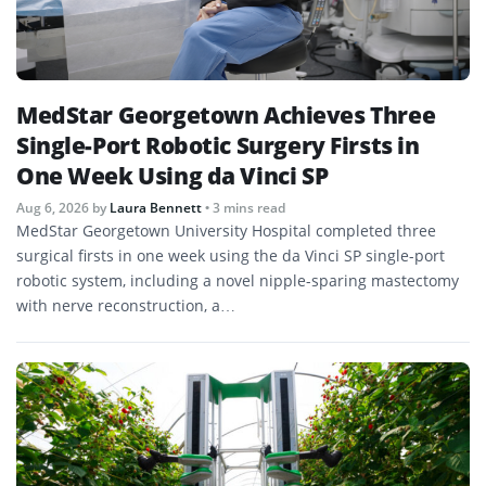
MedStar Georgetown Achieves Three
Single-Port Robotic Surgery Firsts in
One Week Using da Vinci SP
Aug 6, 2026
by
Laura Bennett
• 3 mins read
MedStar Georgetown University Hospital completed three
surgical firsts in one week using the da Vinci SP single-port
robotic system, including a novel nipple-sparing mastectomy
with nerve reconstruction, a…