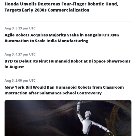
Honda Unveils Dexterous Four-Finger Robotic Hand,
Targets Early 2030s Commercialization
Aug 3, 5:13 pm UTC
Agile Robots Acquires Majority Stake in Bengaluru’s XNG
Automation to Scale India Manufacturing
Aug 3, 4:37 pm UTC
BYD to Debut Its First Humanoid Robot at Di Space Showrooms
in August
Aug 3, 2:00 pm UTC
New York Bill Would Ban Humanoid Robots from Classroom
Instruction after Salamanca School Controversy