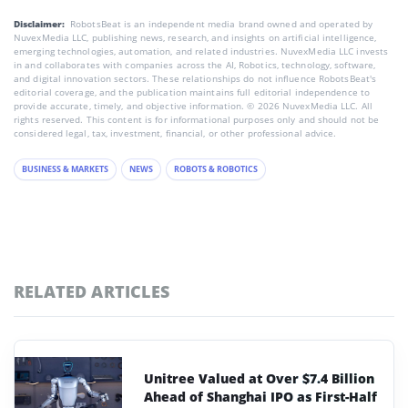
Disclaimer:
RobotsBeat is an independent media brand owned and operated by
NuvexMedia LLC, publishing news, research, and insights on artificial intelligence,
emerging technologies, automation, and related industries. NuvexMedia LLC invests
in and collaborates with companies across the AI, Robotics, technology, software,
and digital innovation sectors. These relationships do not influence RobotsBeat's
editorial coverage, and the publication maintains full editorial independence to
provide accurate, timely, and objective information. © 2026 NuvexMedia LLC. All
rights reserved. This content is for informational purposes only and should not be
considered legal, tax, investment, financial, or other professional advice.
BUSINESS & MARKETS
NEWS
ROBOTS & ROBOTICS
RELATED ARTICLES
Unitree Valued at Over $7.4 Billion
Ahead of Shanghai IPO as First-Half