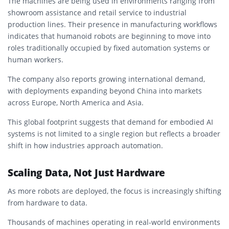
The machines are being used in environments ranging from
showroom assistance and retail service to industrial
production lines. Their presence in manufacturing workflows
indicates that humanoid robots are beginning to move into
roles traditionally occupied by fixed automation systems or
human workers.
The company also reports growing international demand,
with deployments expanding beyond China into markets
across Europe, North America and Asia.
This global footprint suggests that demand for embodied AI
systems is not limited to a single region but reflects a broader
shift in how industries approach automation.
Scaling Data, Not Just Hardware
As more robots are deployed, the focus is increasingly shifting
from hardware to data.
Thousands of machines operating in real-world environments