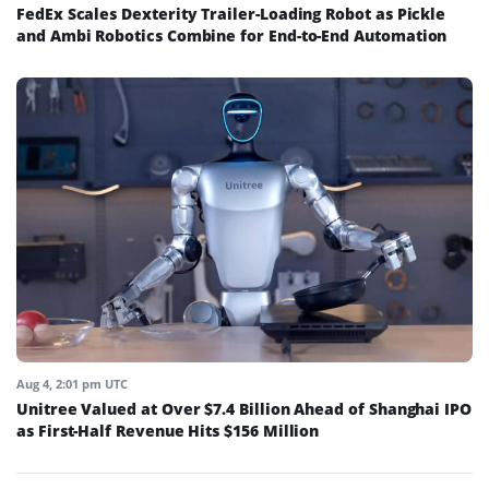
FedEx Scales Dexterity Trailer-Loading Robot as Pickle
and Ambi Robotics Combine for End-to-End Automation
Aug 4, 2:01 pm UTC
Unitree Valued at Over $7.4 Billion Ahead of Shanghai IPO
as First-Half Revenue Hits $156 Million