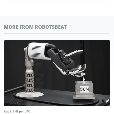
MORE FROM ROBOTSBEAT
Aug 6, 3:45 pm UTC