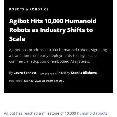
ROBOTS & ROBOTICS
Agibot Hits 10,000 Humanoid
Robots as Industry Shifts to
Scale
Agibot has produced 10,000 humanoid robots, signaling
a transition from early deployments to large-scale
commercial adoption of embodied AI systems.
By
Laura Bennett
Edited by
Kseniia Klichova
• 3 mins read
Published:
Mar 30, 2026 at 10:39 am UTC
Agibot
has reached
a milestone of 10,000
humanoid robots