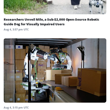
Researchers Unveil Milo, a Sub-$2,000 Open-Source Robotic
Guide Dog for Visually Impaired Users
Aug 4, 3:57 pm UTC
Aug 4, 3:15 pm UTC