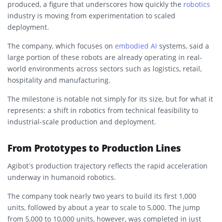
produced, a figure that underscores how quickly the
robotics
industry is moving from experimentation to scaled
deployment.
The company, which focuses on
embodied AI
systems, said a
large portion of these robots are already operating in real-
world environments across sectors such as logistics, retail,
hospitality and manufacturing.
The milestone is notable not simply for its size, but for what it
represents: a shift in robotics from technical feasibility to
industrial-scale production and deployment.
From Prototypes to Production Lines
Agibot’s production trajectory reflects the rapid acceleration
underway in humanoid robotics.
The company took nearly two years to build its first 1,000
units, followed by about a year to scale to 5,000. The jump
from 5,000 to 10,000 units, however, was completed in just