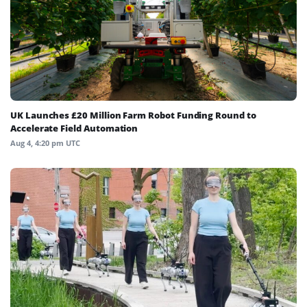
UK Launches £20 Million Farm Robot Funding Round to
Accelerate Field Automation
Aug 4, 4:20 pm UTC