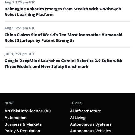
Aug 3, 1:26 pm UTC
Reimagine Robotics Emerges from Stealth with On-the-Job
Robot Learning Platform
Aug 1, 2:51 pm UTC
China Claims Six of World’s Ten Most Innovative Humanoid
Robot Startups by Patent Strength
Jul 31, 7:21 pm UTC
Google DeepMind Launches Gemini Robotics 2.0 Suite with
Three Models and New Safety Benchmark
NEWS
TOPICS
Artificial Intelligence (AI)
AI Infrastructure
Automation
AI Living
Business & Markets
Autonomous Systems
Policy & Regulation
Autonomous Vehicles