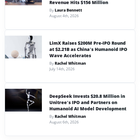
Revenue Hits $156 Million
By
Laura Bennett
August 4th, 2026
LimX Raises $200M Pre-IPO Round
at $2.21B as China’s Humanoid IPO
Wave Accelerates
By
Rachel Whitman
July 14th, 2026
DeepSeek Invests $20.8 Million in
Unitree’s IPO and Partners on
Humanoid AI Model Development
By
Rachel Whitman
August 6th, 2026