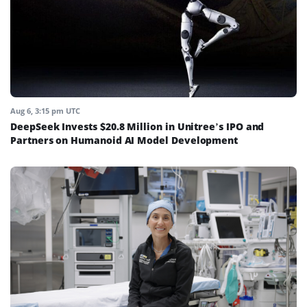
Aug 6, 3:15 pm UTC
DeepSeek Invests $20.8 Million in Unitree’s IPO and
Partners on Humanoid AI Model Development