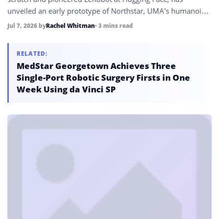
unveiled an early prototype of Northstar, UMA’s humanoid
robot, targeting European manufacturing plants, logistics
Jul 7, 2026
by
Rachel Whitman
• 3 mins read
warehouses, and homes, with 50 potential customer
conversations already underway.
RELATED:
MedStar Georgetown Achieves Three
Single-Port Robotic Surgery Firsts in One
Week Using da Vinci SP