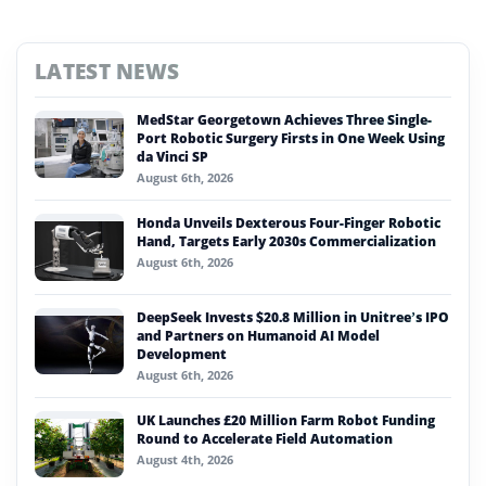
LATEST NEWS
MedStar Georgetown Achieves Three Single-
Port Robotic Surgery Firsts in One Week Using
da Vinci SP
August 6th, 2026
Honda Unveils Dexterous Four-Finger Robotic
Hand, Targets Early 2030s Commercialization
August 6th, 2026
DeepSeek Invests $20.8 Million in Unitree’s IPO
and Partners on Humanoid AI Model
Development
August 6th, 2026
UK Launches £20 Million Farm Robot Funding
Round to Accelerate Field Automation
August 4th, 2026