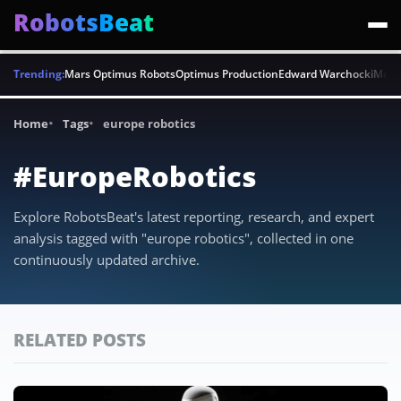
RobotsBeat
Trending:
Mars Optimus Robots
Optimus Production
Edward Warchocki
Moya
Home
Tags
europe robotics
#EuropeRobotics
Explore RobotsBeat's latest reporting, research, and expert
analysis tagged with "europe robotics", collected in one
continuously updated archive.
RELATED POSTS