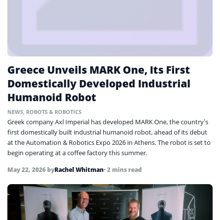
Greece Unveils MARK One, Its First
Domestically Developed Industrial
Humanoid Robot
NEWS
,
ROBOTS & ROBOTICS
Greek company Axl Imperial has developed MARK One, the country’s
first domestically built industrial humanoid robot, ahead of its debut
at the Automation & Robotics Expo 2026 in Athens. The robot is set to
begin operating at a coffee factory this summer.
May 22, 2026
by
Rachel Whitman
• 2 mins read