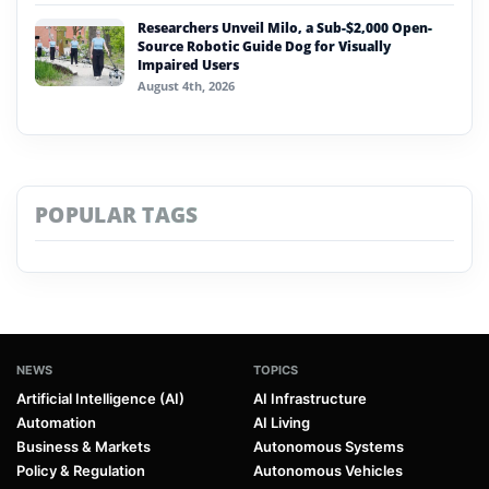
Researchers Unveil Milo, a Sub-$2,000 Open-
Source Robotic Guide Dog for Visually
Impaired Users
August 4th, 2026
POPULAR TAGS
NEWS
TOPICS
Artificial Intelligence (AI)
AI Infrastructure
Automation
AI Living
Business & Markets
Autonomous Systems
Policy & Regulation
Autonomous Vehicles