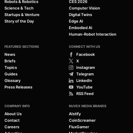
Robots & Robotics
CES 2026
Science & Tech
Computer Vision
Startups & Venture
Digital Twins
Story of the Day
Edge AI
Embodied AI
Human-Robot Interaction
FEATURED SECTIONS
CONNECT WITH US
News
Facebook
Briefs
X
Topics
Instagram
Guides
Telegram
Glossary
LinkedIn
Press Releases
YouTube
RSS Feed
COMPANY INFO
NUVEX MEDIA BRANDS
About Us
AIstify
Contact
CoinScreamer
Careers
FluxGamer