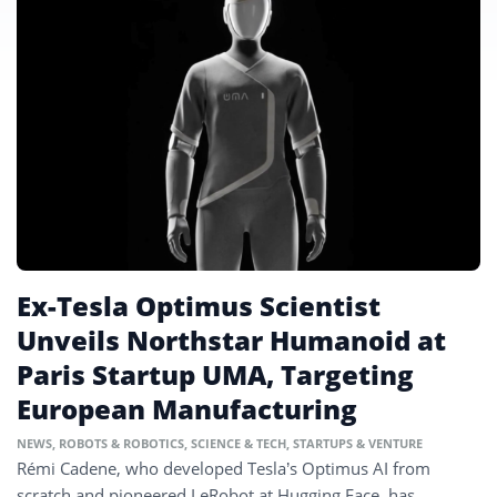
Ex-Tesla Optimus Scientist
Unveils Northstar Humanoid at
Paris Startup UMA, Targeting
European Manufacturing
NEWS
,
ROBOTS & ROBOTICS
,
SCIENCE & TECH
,
STARTUPS & VENTURE
Rémi Cadene, who developed Tesla’s Optimus AI from
scratch and pioneered LeRobot at Hugging Face, has