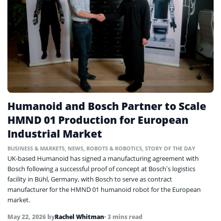
Humanoid and Bosch Partner to Scale
HMND 01 Production for European
Industrial Market
BUSINESS & MARKETS
,
NEWS
,
ROBOTS & ROBOTICS
,
STORY OF THE DAY
UK-based Humanoid has signed a manufacturing agreement with
Bosch following a successful proof of concept at Bosch’s logistics
facility in Bühl, Germany, with Bosch to serve as contract
manufacturer for the HMND 01 humanoid robot for the European
market.
May 22, 2026
by
Rachel Whitman
• 3 mins read