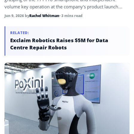
volume key operation at the company’s product launch
event, following a major CyberOne bionic hand redesign
Jun 9, 2026
by
Rachel Whitman
• 3 mins read
that reduced volume by 60%, increased degrees of freedom
by 64%, and expanded tactile sensor coverage to 8,200
RELATED:
square millimeters.
Exclaim Robotics Raises $5M for Data
Centre Repair Robots