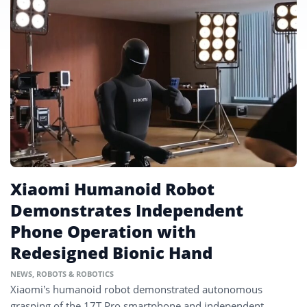
Xiaomi Humanoid Robot
Demonstrates Independent
Phone Operation with
Redesigned Bionic Hand
NEWS
,
ROBOTS & ROBOTICS
Xiaomi’s humanoid robot demonstrated autonomous
grasping of the 17T Pro smartphone and independent