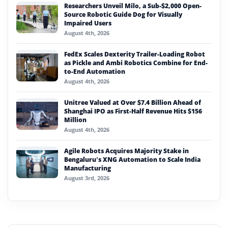
Researchers Unveil Milo, a Sub-$2,000 Open-
Source Robotic Guide Dog for Visually
Impaired Users
August 4th, 2026
FedEx Scales Dexterity Trailer-Loading Robot
as Pickle and Ambi Robotics Combine for End-
to-End Automation
August 4th, 2026
Unitree Valued at Over $7.4 Billion Ahead of
Shanghai IPO as First-Half Revenue Hits $156
Million
August 4th, 2026
Agile Robots Acquires Majority Stake in
Bengaluru’s XNG Automation to Scale India
Manufacturing
August 3rd, 2026