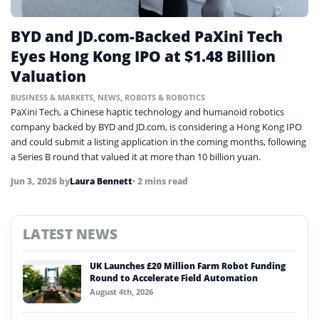
BYD and JD.com-Backed PaXini Tech
Eyes Hong Kong IPO at $1.48 Billion
Valuation
BUSINESS & MARKETS
,
NEWS
,
ROBOTS & ROBOTICS
PaXini Tech, a Chinese haptic technology and humanoid robotics
company backed by BYD and JD.com, is considering a Hong Kong IPO
and could submit a listing application in the coming months, following
a Series B round that valued it at more than 10 billion yuan.
Jun 3, 2026
by
Laura Bennett
• 2 mins read
LATEST NEWS
UK Launches £20 Million Farm Robot Funding
Round to Accelerate Field Automation
August 4th, 2026