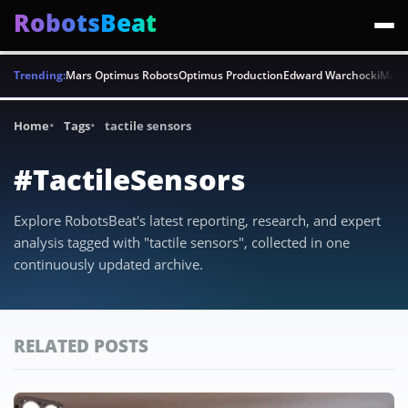
RobotsBeat
Trending:
Mars Optimus Robots
Optimus Production
Edward Warchocki
Moya
Home
Tags
tactile sensors
#TactileSensors
Explore RobotsBeat's latest reporting, research, and expert
analysis tagged with "tactile sensors", collected in one
continuously updated archive.
RELATED POSTS