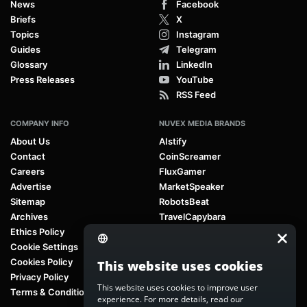
News
Facebook
Briefs
X
Topics
Instagram
Guides
Telegram
Glossary
LinkedIn
Press Releases
YouTube
RSS Feed
COMPANY INFO
NUVEX MEDIA BRANDS
About Us
AIstify
Contact
CoinScreamer
Careers
FluxGamer
Advertise
MarketSpeaker
Sitemap
RobotsBeat
Archives
TravelCapybara
Ethics Policy
Cookie Settings
Cookies Policy
This website uses cookies
Privacy Policy
This website uses cookies to improve user
Terms & Conditions
experience. For more details, read our