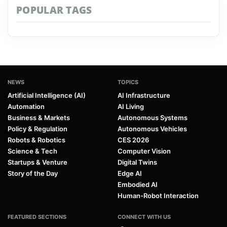
POPULAR TAGS
NEWS
TOPICS
Artificial Intelligence (AI)
AI Infrastructure
Automation
AI Living
Business & Markets
Autonomous Systems
Policy & Regulation
Autonomous Vehicles
Robots & Robotics
CES 2026
Science & Tech
Computer Vision
Startups & Venture
Digital Twins
Story of the Day
Edge AI
Embodied AI
Human-Robot Interaction
FEATURED SECTIONS
CONNECT WITH US